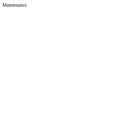
Maintenance