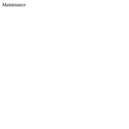
Maintenance