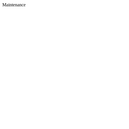
Maintenance