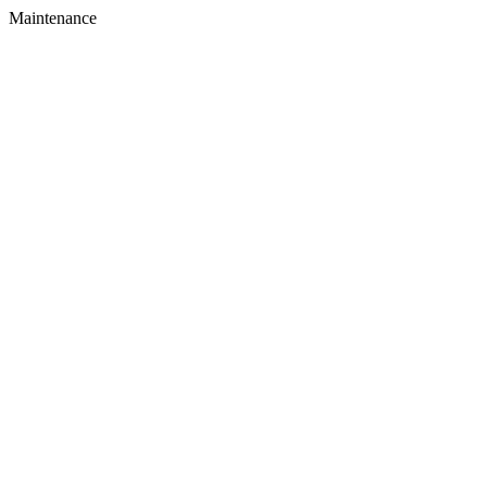
Maintenance