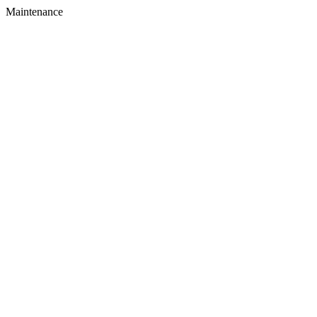
Maintenance