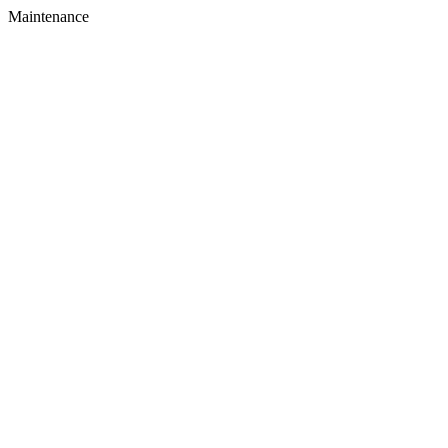
Maintenance