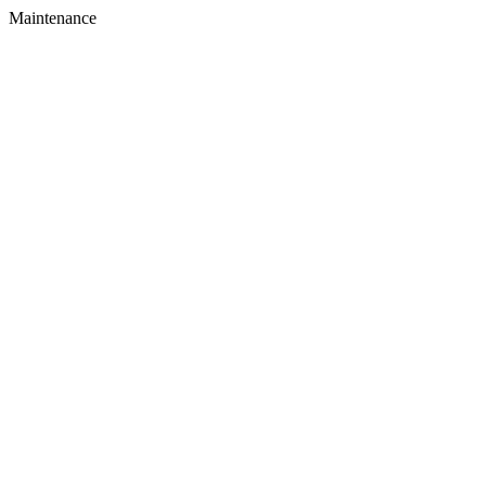
Maintenance