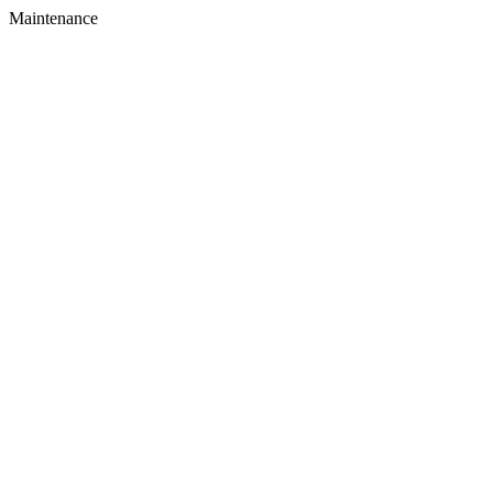
Maintenance