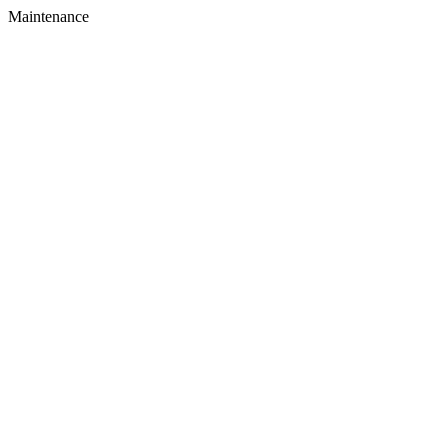
Maintenance