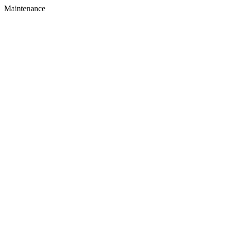
Maintenance