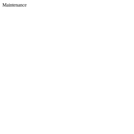
Maintenance